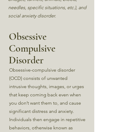
needles, specific situations, etc.), and
social anxiety disorder.
Obsessive
Compulsive
Disorder
Obsessive-compulsive disorder
(OCD) consists of unwanted
intrusive thoughts, images, or urges
that keep coming back even when
you don’t want them to, and cause
significant distress and anxiety.
Individuals then engage in repetitive
behaviors, otherwise known as