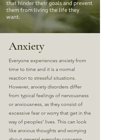
that hinder their goals and prevent
them from living the life they
want.
Anxiety
Everyone experiences anxiety from
time to time and it is a normal
reaction to stressful situations.
However, anxiety disorders differ
from typical feelings of nervousness
or anxiousness, as they consist of
excessive fear or worry that get in the
way of peoples’ lives. This can look
like anxious thoughts and worrying
about general everyday concerns,