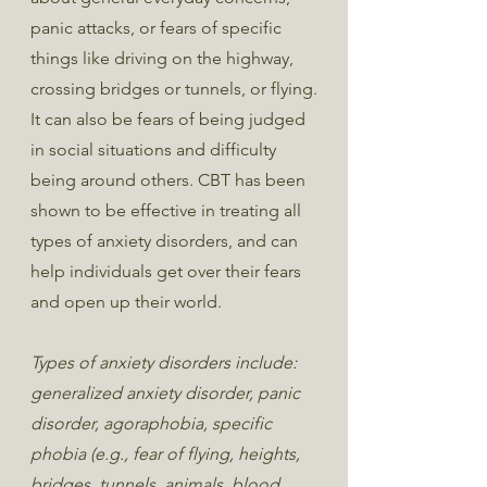
panic attacks, or fears of specific
things like driving on the highway,
crossing bridges or tunnels, or flying.
It can also be fears of being judged
in social situations and difficulty
being around others. CBT has been
shown to be effective in treating all
types of anxiety disorders, and can
help individuals get over their fears
and open up their world.
Types of anxiety disorders include:
generalized anxiety disorder, panic
disorder, agoraphobia, specific
phobia (e.g., fear of flying, heights,
bridges, tunnels, animals, blood,