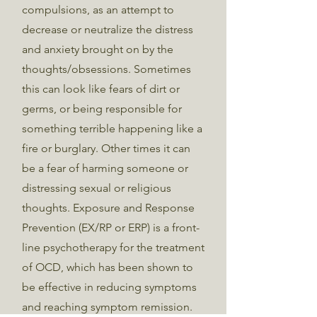
compulsions, as an attempt to
decrease or neutralize the distress
and anxiety brought on by the
thoughts/obsessions. Sometimes
this can look like fears of dirt or
germs, or being responsible for
something terrible happening like a
fire or burglary. Other times it can
be a fear of harming someone or
distressing sexual or religious
thoughts. Exposure and Response
Prevention (EX/RP or ERP) is a front-
line psychotherapy for the treatment
of OCD, which has been shown to
be effective in reducing symptoms
and reaching symptom remission.