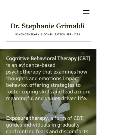
Cognitive Behavioral Therapy (CBT)
is an evidence-based
psychotherapy that examines how
thoughts and emotions impact
behavior, offering strategies to
foster coping skills and lead a more
meaningful and values driven life.
Exposure therapy
, a form of CBT,
guides individuals in gradually
confronting fears and discomforts