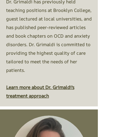
Dr. Grimaldi has previously held
teaching positions at Brooklyn College,
guest lectured at local universities, and
has published peer-reviewed articles
and book chapters on OCD and anxiety
disorders. Dr. Grimaldi is committed to
providing the highest quality of care
tailored to meet the needs of her
patients.​
Learn more about Dr. Grimaldi's
treatment approach