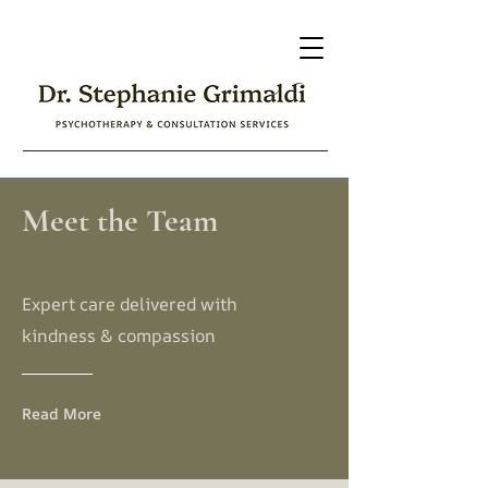
Meet the Team
Expert care delivered with
kindness & compassion
Read More