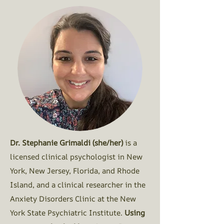
Dr. Stephanie Grimaldi (she/her)
is a
licensed clinical psychologist in New
York, New Jersey, Florida, and Rhode
Island, and a clinical researcher in the
Anxiety Disorders Clinic at the New
York State Psychiatric Institute.
Using