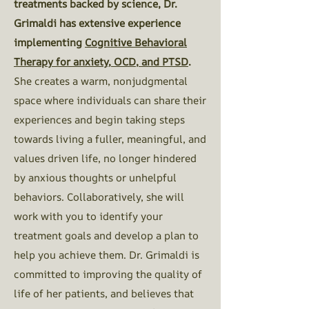
treatments backed by science, Dr.
Grimaldi has extensive experience
implementing
Cognitive Behavioral
Therapy for anxiety, OCD, and PTSD
.
She creates a warm, nonjudgmental
space where individuals can share their
experiences and begin taking steps
towards living a fuller, meaningful, and
values driven life, no longer hindered
by anxious thoughts or unhelpful
behaviors. Collaboratively, she will
work with you to identify your
treatment goals and develop a plan to
help you achieve them.
Dr. Grimaldi is
committed to improving the quality of
life of her patients, and believes that