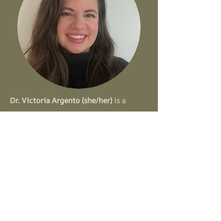
Dr. Victoria Argento (she/her)
is a
licensed clinical psychologist in the
state of New York who specializes in
evidence-based treatments for trauma,
anxiety, and substance use disorders.
She earned her PhD in Clinical
Psychology from Hofstra University
and completed her predoctoral
internship at The Center for Motivation