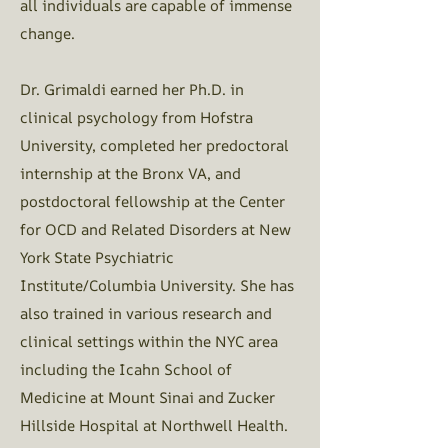
all individuals are capable of immense
change.
Dr. Grimaldi earned her Ph.D. in
clinical psychology from Hofstra
University, completed her predoctoral
internship at the Bronx VA, and
postdoctoral fellowship at the Center
for OCD and Related Disorders at New
York State Psychiatric
Institute/Columbia University. She has
also trained in various research and
clinical settings within the NYC area
including the Icahn School of
Medicine at Mount Sinai and Zucker
Hillside Hospital at Northwell Health.