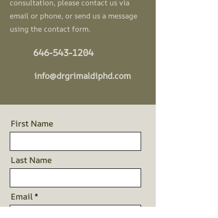
consultation, please contact us
via
email or phone, or send us a message
using the contact form.
646-543-1204
info@drgrimaldiphd.com
First Name
Last Name
Email