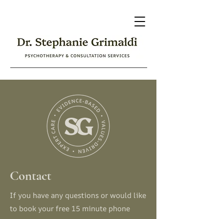
Contact
If you have any questions or would like
to book your free 15 minute phone