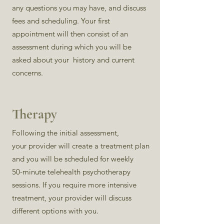
any questions you may have, and discuss
fees and scheduling. Your first
appointment will then consist of an
assessment during which you will be
asked about your history and current
concerns.
Therapy
Following the initial assessment,
your provider will create a treatment plan
and you will be scheduled for weekly
50-minute
telehealth psychotherapy
sessions. If you require more intensive
treatment, your provider will discuss
different options with you.