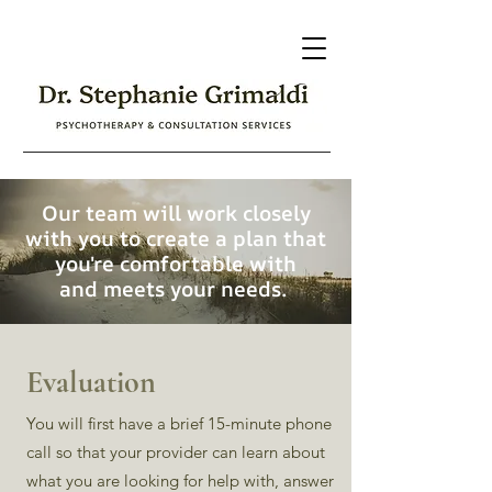
Our team will work closely
with you to create a plan that
you're comfortable with
and meets your needs.
Evaluation
You will first have a brief 15-minute phone
call so that your provider can learn about
what you are looking for help with, answer